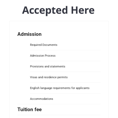
Admission
Required Documents
Admission Process
Provisions and statements
Visas and residence permits
English language requirements for applicants
Accommodations
Tuition fee