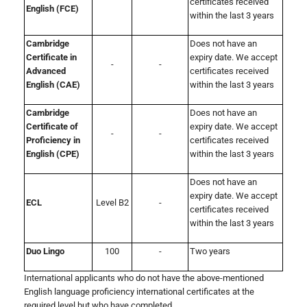
certificates received
English (FCE)
within the last 3 years
Cambridge
Does not have an
Certificate in
expiry date. We accept
-
-
Advanced
certificates received
English (CAE)
within the last 3 years
Cambridge
Does not have an
Certificate of
expiry date. We accept
-
-
Proficiency in
certificates received
English (CPE)
within the last 3 years
Does not have an
expiry date. We accept
ECL
Level B2
-
certificates received
within the last 3 years
Duo Lingo
100
-
Two years
International applicants who do not have the above-mentioned
English language proficiency international certificates at the
required level but who have completed