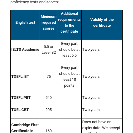
proficiency tests and scores:
Additional
Minimum
requirements
Validity of the
English test
required
to the
certificate
scores
certificate
Every part
5.5 or
IELTS Academic
should be at
Two years
Level B2
least 5.5
Every part
should be at
TOEFL iBT
75
Two years
least 18
points
TOEFL PBT
540
-
Two years
TOEL CBT
205
-
Two years
Does not have an
Cambridge First
expiry date. We accept
Certificate in
160
-