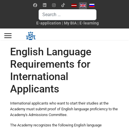
Select your language
Search
E-application
|
My BIA
|
E-learning
English Language
Requirements for
International
Applicants
International applicants who want to start their studies at the
Academy must submit proof of English language proficiency to the
Academy's Admissions Committee.
The Academy recognizes the following English language