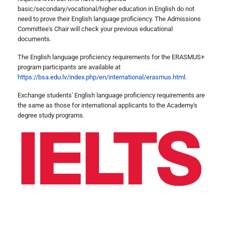
basic/secondary/vocational/higher education in English do not
need to prove their English language proficiency. The Admissions
Committee's Chair will check your previous educational
documents.
The English language proficiency requirements for the ERASMUS+
program participants are available at
https://bsa.edu.lv/index.php/en/international/erasmus.html
.
Exchange students' English language proficiency requirements are
the same as those for international applicants to the Academy's
degree study programs.