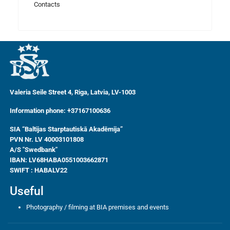
Contacts
Valeria Seile Street 4, Riga, Latvia, LV-1003
Information phone: +37167100636
SIA “Baltijas Starptautiskā Akadēmija”
PVN Nr. LV 40003101808
A/S "Swedbank"
IBAN:
LV68HABA0551003662871
SWIFT : HABALV22
Useful
Photography / filming at BIA premises and events