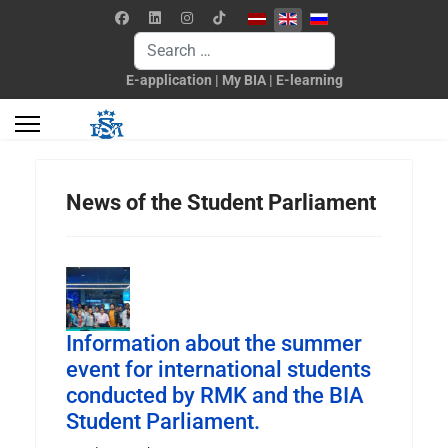
Select your language
Search
E-application
|
My BIA
|
E-learning
News of the Student Parliament
Information about the summer
event for international students
conducted by RMK and the BIA
Student Parliament.