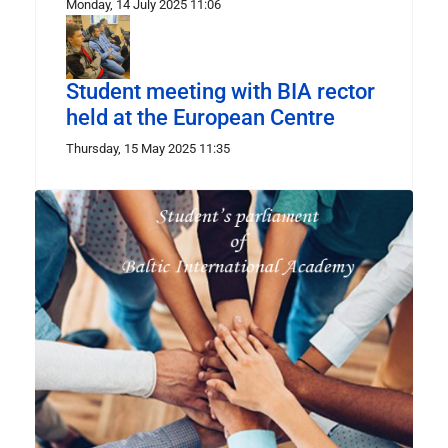
Monday, 14 July 2025 11:06
Student meeting with BIA rector
held at the European Centre
Thursday, 15 May 2025 11:35