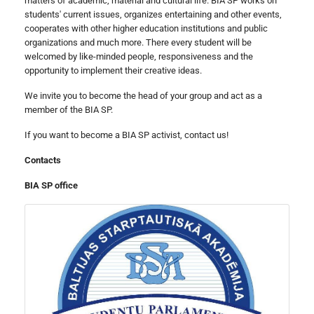
matters of academic, material and cultural life. BIA SP works on
students' current issues, organizes entertaining and other events,
cooperates with other higher education institutions and public
organizations and much more. There every student will be
welcomed by like-minded people, responsiveness and the
opportunity to implement their creative ideas.
We invite you to become the head of your group and act as a
member of the BIA SP.
If you want to become a BIA SP activist, contact us!
Contacts
BIA SP office