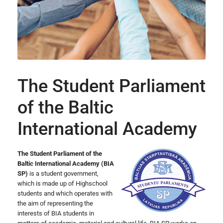
The Student Parliament
of the Baltic
International Academy
The Student Parliament of the
Baltic International Academy (BIA
SP)
is a student government,
which is made up of Highschool
students and which operates with
the aim of representing the
interests of BIA students in