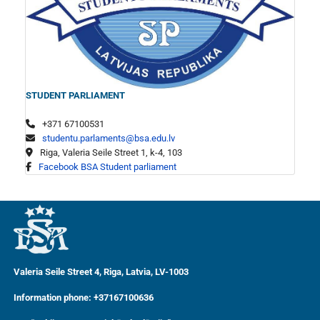
STUDENT PARLIAMENT
+371 67100531
studentu.parlaments@bsa.edu.lv
Riga, Valeria Seile Street 1, k-4, 103
Facebook BSA Student parliament
Valeria Seile Street 4, Riga, Latvia, LV-1003
Information phone: +37167100636