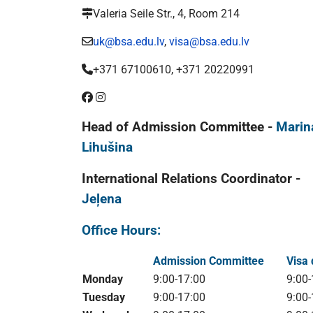
Valeria Seile Str., 4, Room 214
uk@bsa.edu.lv
,
visa@bsa.edu.lv
+371 67100610, +371 20220991
Head of Admission Committee -
Marin
Lihušina
International Relations Coordinator -
Jeļena
Office Hours:
Admission Committee
Visa
Monday
9:00-17:00
9:00-
Tuesday
9:00-17:00
9:00-