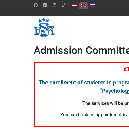
Select your language
Admission Committ
A
The enrollment of students in progr
“Psychology
The services will be p
You can book an appointment by