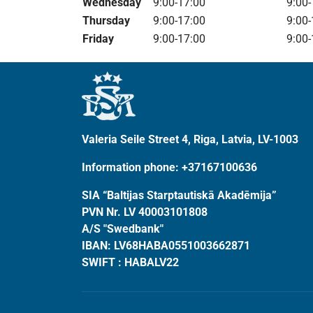
Wednesday
9:00-17:00
9:00-
Thursday
9:00-17:00
9:00-
Friday
9:00-17:00
9:00-
Valeria Seile Street 4, Riga, Latvia, LV-1003
Information phone: +37167100636
SIA “Baltijas Starptautiskā Akadēmija”
PVN Nr. LV 40003101808
A/S "Swedbank"
IBAN:
LV68HABA0551003662871
SWIFT : HABALV22