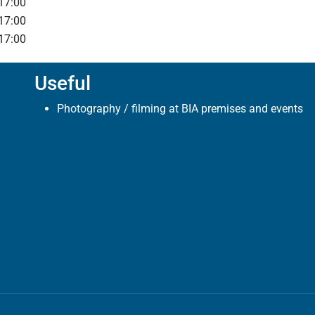
17:00
17:00
17:00
Useful
Photography / filming at BIA premises and events