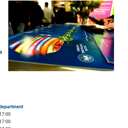
a
 department
17:00
17:00