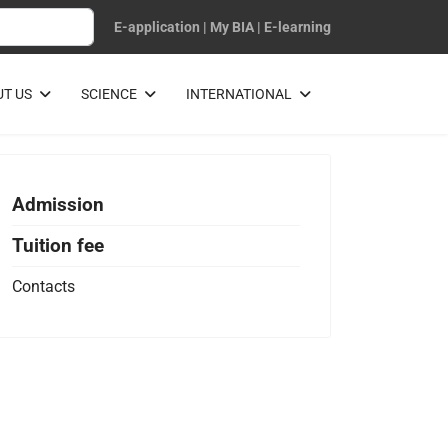
E-application
|
My BIA
|
E-learning
T US
SCIENCE
INTERNATIONAL
Admission
Tuition fee
Contacts