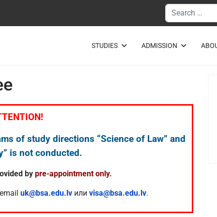
Search
STUDIES
ADMISSION
ABOU
ee
TTENTION!
ams of study directions “Science of Law” and
” is not conducted.
rovided by
pre-appointment only.
 email
uk@bsa.edu.lv
или
visa@bsa.edu.lv
.