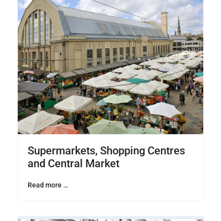
Supermarkets, Shopping Centres
and Central Market
Read more …