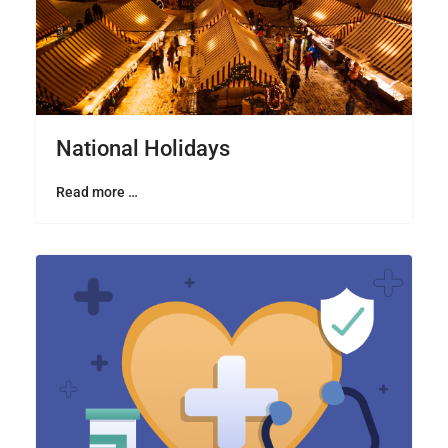
National Holidays
Read more …