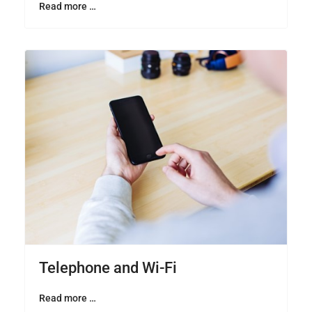
Read more …
Telephone and Wi-Fi
Read more …