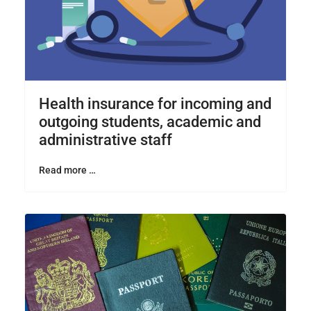
Health insurance for incoming and
outgoing students, academic and
administrative staff
Read more …