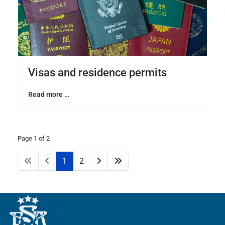
Visas and residence permits
Read more …
Page 1 of 2
1
2