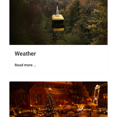
Weather
Read more …