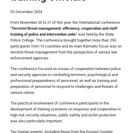
02 December 2024
From November 20 to 21 of this year, the International conference
"Terrorist threat management: efficiency, cooperation and staff
training of police and intervention units"
was held by the State
Police College. The conference brought together more than 250
participants from 13 countries and its main thematic focus was on
terrorist threat management from the perspective of various law
enforcement agencies.
The conference focused on issues of cooperation between police
and security agencies in combating terrorism, psychological and
professional preparedness of personnel, as well as training and
preparation of personnel to respond to challenges and threats of
various nature.
The practical involvement of conference participants in the
development of training scenarios on response and cooperation in
high-risk security situations, public safety and victim protection
was also particularly important.
Ten foreign experts, including those from the Europol Counter-