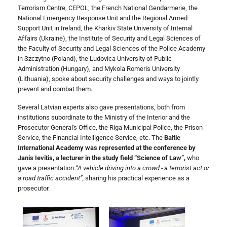
Terrorism Centre, CEPOL, the French National Gendarmerie, the
National Emergency Response Unit and the Regional Armed
Support Unit in Ireland, the Kharkiv State University of Internal
Affairs (Ukraine), the Institute of Security and Legal Sciences of
the Faculty of Security and Legal Sciences of the Police Academy
in Szczytno (Poland), the Ludovica University of Public
Administration (Hungary), and Mykola Romeris University
(Lithuania), spoke about security challenges and ways to jointly
prevent and combat them.
Several Latvian experts also gave presentations, both from
institutions subordinate to the Ministry of the Interior and the
Prosecutor General's Office, the Riga Municipal Police, the Prison
Service, the Financial Intelligence Service, etc. The
Baltic
International Academy was represented at the conference by
Janis Ievitis, a lecturer in the study field “Science of Law”,
who
gave a presentation
“A vehicle driving into a crowd - a terrorist act or
a road traffic accident”,
sharing his practical experience as a
prosecutor.