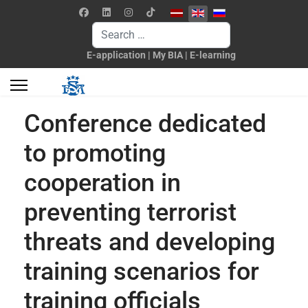
Select your language
Search
E-application
|
My BIA
|
E-learning
Conference dedicated
to promoting
cooperation in
preventing terrorist
threats and developing
training scenarios for
training officials