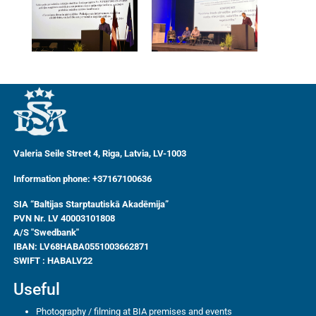
Valeria Seile Street 4, Riga, Latvia, LV-1003
Information phone: +37167100636
SIA “Baltijas Starptautiskā Akadēmija”
PVN Nr. LV 40003101808
A/S "Swedbank"
IBAN:
LV68HABA0551003662871
SWIFT : HABALV22
Useful
Photography / filming at BIA premises and events